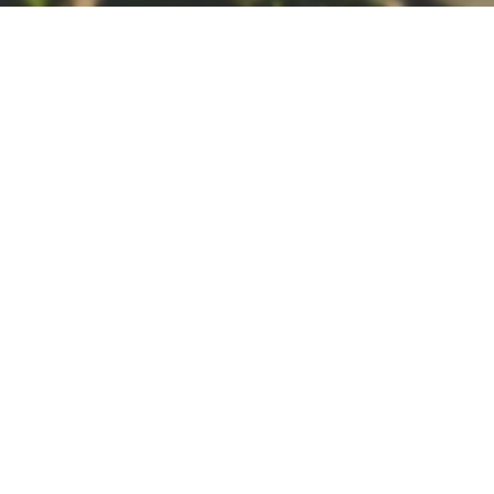
07
Aus der Passion für
den Weinbau
entsteht die
Intuition für die
Rebe und den
Boden