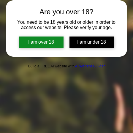
Are you over 18?
You need to be 18 years old or older in order to
access our website. Please verify your age.
I am over 18
I am under 18
Build a FREE AI website with
AI Website Builder