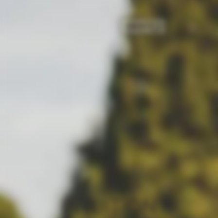
SHOP
INTUITION