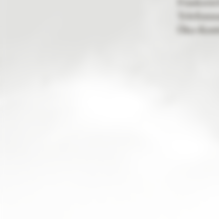
Frankreic
Telefonnu
Öko-Kont