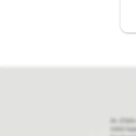
Av. d`Arle
13103 Sai