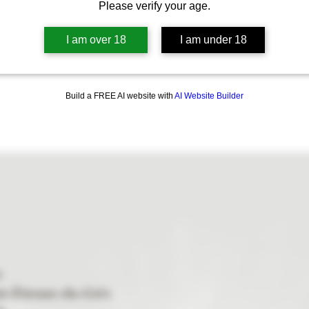
Please verify your age.
I am over 18
I am under 18
Build a FREE AI website with
AI Website Builder
s
nt-Étienne-du-Grès