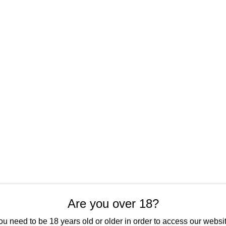
Are you over 18?
ou need to be 18 years old or older in order to access our websit