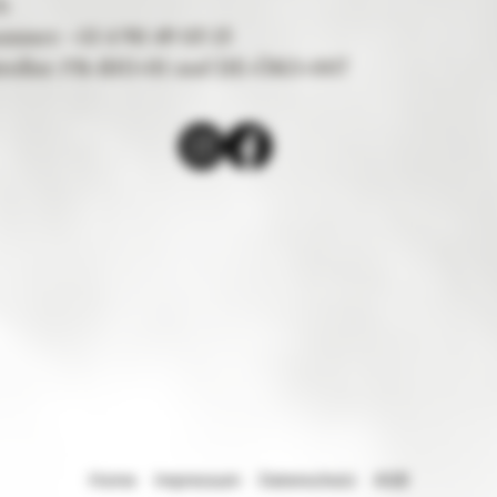
h
mmer: +33 4 90 49 05 15
rollnr: FR-BIO-01 und DE-ÖKO-007
Home
Impressum
Datenschutz
AGB