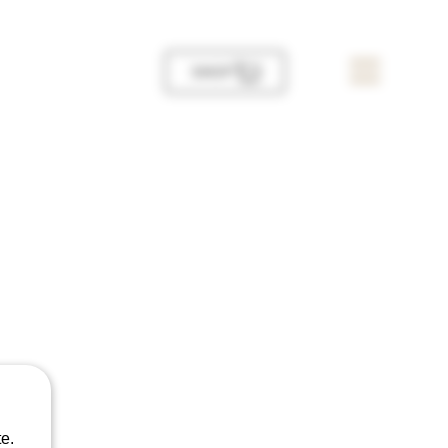
SHOP
e.