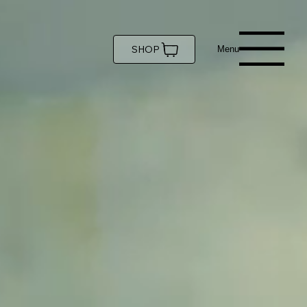
SHOP
Menu